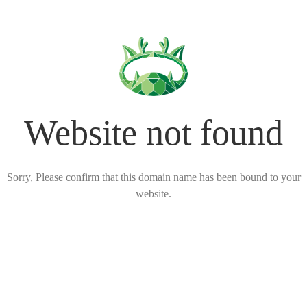
Website not found
Sorry, Please confirm that this domain name has been bound to your
website.